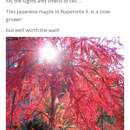
Ah, the sights and smells of fall….
This Japanese maple in Naperville Il. is a slow
grower
but well worth the wait!