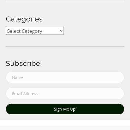
Categories
Categories
Subscribe!
Sign Me Up!