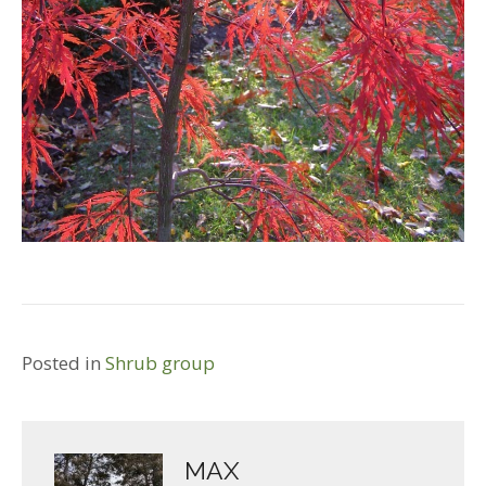
Posted in
Shrub group
MAX