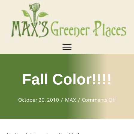
Fall Color!!!!
on
October 20, 2010
/
MAX
/
Comments Off
Fall
Color!!!!