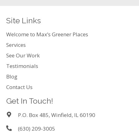
Site Links
Welcome to Max’s Greener Places
Services
See Our Work
Testimonials
Blog
Contact Us
Get In Touch!
P.O. Box 485, Winfield, IL 60190
(630) 209-3005