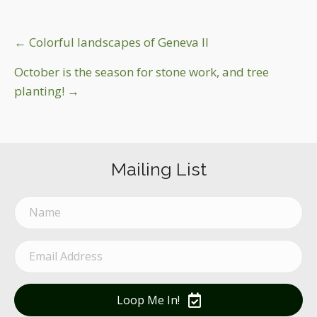
Post
← Colorful landscapes of Geneva Il
navigation
October is the season for stone work, and tree
planting! →
Mailing List
Loop Me In!