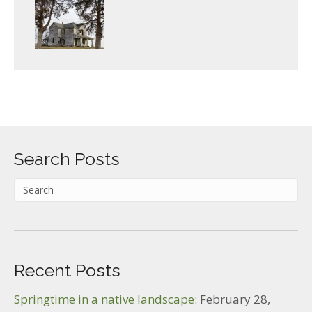
Search Posts
Recent Posts
Springtime in a native landscape:
February 28,