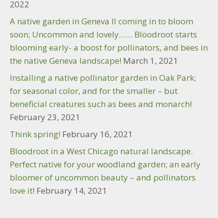
2022
A native garden in Geneva Il coming in to bloom
soon; Uncommon and lovely…… Bloodroot starts
blooming early- a boost for pollinators, and bees in
the native Geneva landscape!
March 1, 2021
Installing a native pollinator garden in Oak Park;
for seasonal color, and for the smaller – but
beneficial creatures such as bees and monarch!
February 23, 2021
Think spring!
February 16, 2021
Bloodroot in a West Chicago natural landscape.
Perfect native for your woodland garden; an early
bloomer of uncommon beauty – and pollinators
love it!
February 14, 2021