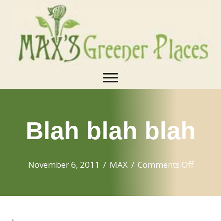
Blah blah blah
on
November 6, 2011
/
MAX
/
Comments Off
Blah
blah
blah