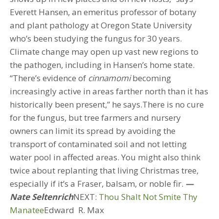
Everett Hansen, an emeritus professor of botany
and plant pathology at Oregon State University
who’s been studying the fungus for 30 years.
Climate change may open up vast new regions to
the pathogen, including in Hansen’s home state.
“There’s evidence of
cinnamomi
becoming
increasingly active in areas farther north than it has
historically been present,” he says.There is no cure
for the fungus, but tree farmers and nursery
owners can limit its spread by avoiding the
transport of contaminated soil and not letting
water pool in affected areas. You might also think
twice about replanting that living Christmas tree,
especially if it’s a Fraser, balsam, or noble fir.
—
Nate Seltenrich
NEXT:
Thou Shalt Not Smite Thy
Manatee
Edward R. Max