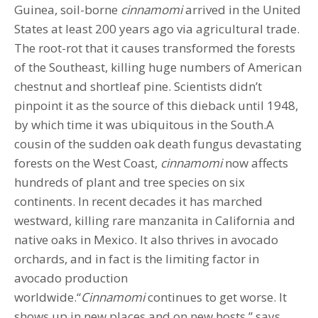
Guinea, soil-borne
cinnamomi
arrived in the United
States at least 200 years ago via agricultural trade.
The root-rot that it causes transformed the forests
of the Southeast, killing huge numbers of American
chestnut and shortleaf pine. Scientists didn’t
pinpoint it as the source of this dieback until 1948,
by which time it was ubiquitous in the South.A
cousin of the sudden oak death fungus devastating
forests on the West Coast,
cinnamomi
now affects
hundreds of plant and tree species on six
continents. In recent decades it has marched
westward, killing rare manzanita in California and
native oaks in Mexico. It also thrives in avocado
orchards, and in fact is the limiting factor in
avocado production
worldwide.“
Cinnamomi
continues to get worse. It
shows up in new places and on new hosts,” says