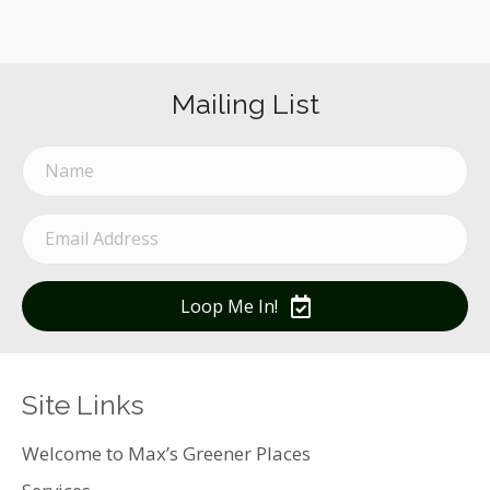
Mailing List
Loop Me In!
Site Links
Welcome to Max’s Greener Places