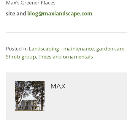
Max’s Greener Places
site and
blog@maxlandscape.com
Posted in
Landscaping - maintenance, garden care
,
Shrub group
,
Trees and ornamentals
MAX