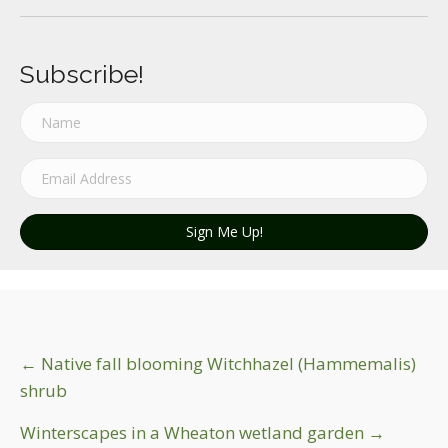
Subscribe!
Sign Me Up!
Post
← Native fall blooming Witchhazel (Hammemalis)
shrub
navigation
Winterscapes in a Wheaton wetland garden →