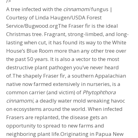
/>
A tree infected with the
cinnamomi
fungus |
Courtesy of Linda Haugen/USDA Forest
Service/Bugwood.orgThe Fraser fir is the ideal
Christmas tree. Fragrant, strong-limbed, and long-
lasting when cut, it has found its way to the White
House’s Blue Room more than any other tree over
the past 50 years. It is also a vector to the most
destructive plant pathogen you’ve never heard
of.The shapely Fraser fir, a southern Appalachian
native now farmed extensively in nurseries, is a
common carrier (and victim) of
Phytophthora
cinnamomi,
a deadly water mold wreaking havoc
on ecosystems around the world. When infected
Frasers are replanted, the disease gets an
opportunity to spread to new farms and
neighboring plant life.Originating in Papua New