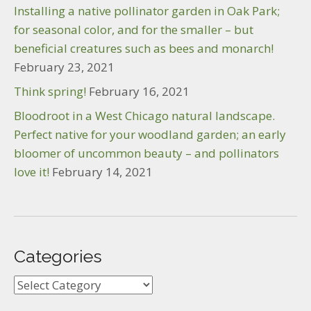
Installing a native pollinator garden in Oak Park;
for seasonal color, and for the smaller – but
beneficial creatures such as bees and monarch!
February 23, 2021
Think spring!
February 16, 2021
Bloodroot in a West Chicago natural landscape.
Perfect native for your woodland garden; an early
bloomer of uncommon beauty – and pollinators
love it!
February 14, 2021
Categories
Categories