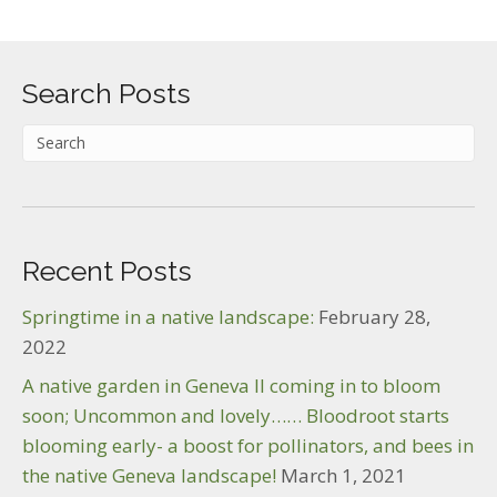
Search Posts
Recent Posts
Springtime in a native landscape:
February 28,
2022
A native garden in Geneva Il coming in to bloom
soon; Uncommon and lovely…… Bloodroot starts
blooming early- a boost for pollinators, and bees in
the native Geneva landscape!
March 1, 2021