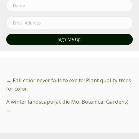
Sign Me Up!
Post
← Fall color never fails to excite! Plant quality trees
for color.
navigation
A winter landscape (at the Mo. Botanical Gardens)
→