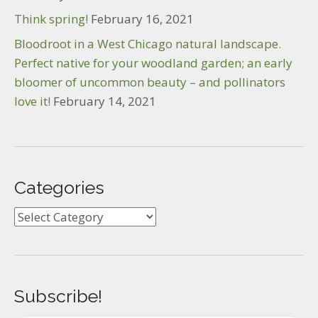
Think spring!
February 16, 2021
Bloodroot in a West Chicago natural landscape.
Perfect native for your woodland garden; an early
bloomer of uncommon beauty – and pollinators
love it!
February 14, 2021
Categories
Categories
Subscribe!