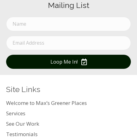
Mailing List
Loop Me In!
Site Links
Welcome to Max’s Greener Places
Services
See Our Work
Testimonials