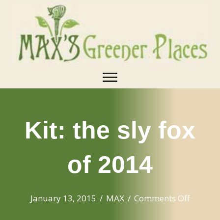
Kit: the sly fox
of 2014
on
January 13, 2015
/
MAX
/
Comments Off
Kit: