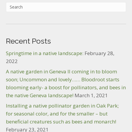
Recent Posts
Springtime in a native landscape:
February 28,
2022
A native garden in Geneva Il coming in to bloom
soon; Uncommon and lovely…… Bloodroot starts
blooming early- a boost for pollinators, and bees in
the native Geneva landscape!
March 1, 2021
Installing a native pollinator garden in Oak Park;
for seasonal color, and for the smaller – but
beneficial creatures such as bees and monarch!
February 23, 2021