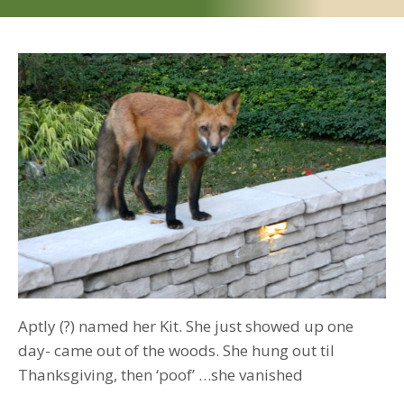
the
sly
fox
of
2014
Aptly (?) named her Kit. She just showed up one
day- came out of the woods. She hung out til
Thanksgiving, then ‘poof’ …she vanished