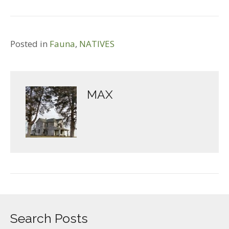
Posted in
Fauna
,
NATIVES
MAX
Search Posts