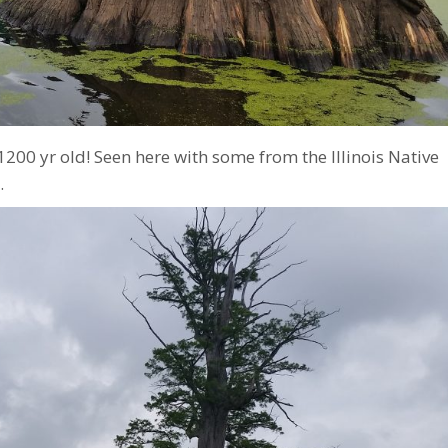
 1200 yr old! Seen here with some from the Illinois Native
.