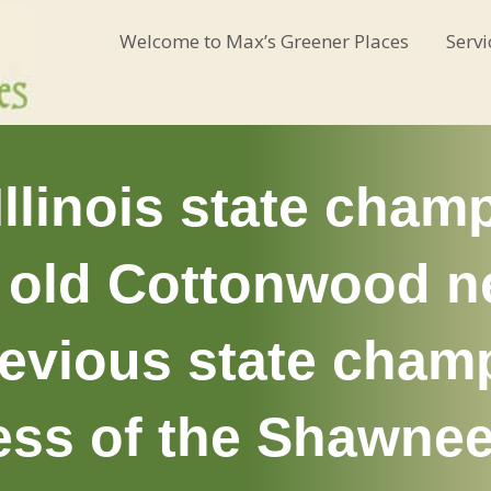
Welcome to Max’s Greener Places
Servi
llinois state champ
r old Cottonwood ne
revious state cha
ess of the Shawnee,