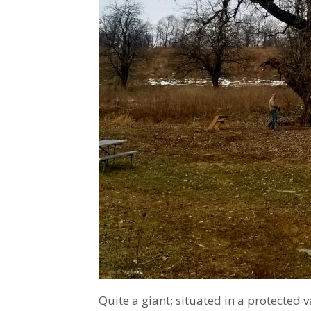
Quite a giant; situated in a protected v