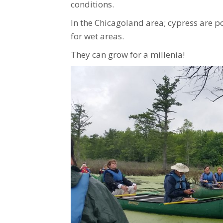
conditions.
In the Chicagoland area; cypress are p
for wet areas.
They can grow for a millenia!