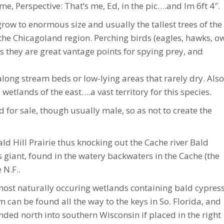
me, Perspective: That’s me, Ed, in the pic….and Im 6ft 4″.
ow to enormous size and usually the tallest trees of the
the Chicagoland region. Perching birds (eagles, hawks, ow
s they are great vantage points for spying prey, and
along stream beds or low-lying areas that rarely dry. Also
wetlands of the east….a vast territory for this species.
for sale, though usually male, so as not to create the
ld Hill Prairie thus knocking out the Cache river Bald
 giant, found in the watery backwaters in the Cache (the
 N.F..
ost naturally occuring wetlands containing bald cypres
can be found all the way to the keys in So. Florida, and
nded north into southern Wisconsin if placed in the right