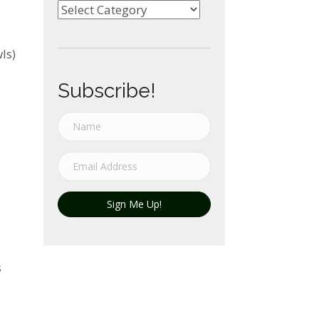
Categories
ls)
Subscribe!
Sign Me Up!
s