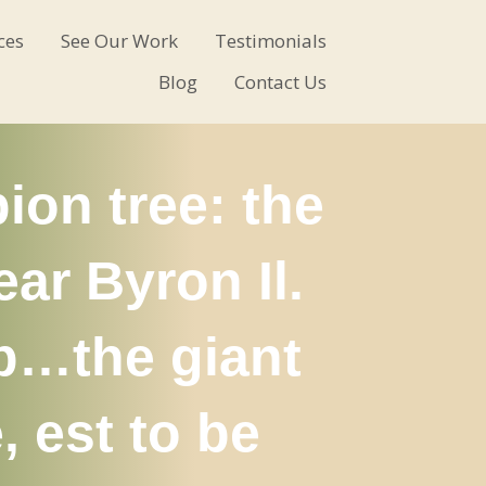
ces
See Our Work
Testimonials
Blog
Contact Us
ion tree: the
ar Byron Il.
mp…the giant
 est to be