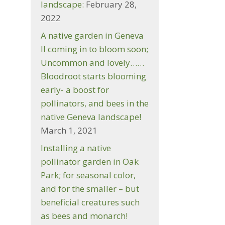
landscape:
February 28,
2022
A native garden in Geneva
Il coming in to bloom soon;
Uncommon and lovely……
s
Bloodroot starts blooming
early- a boost for
…
pollinators, and bees in the
native Geneva landscape!
March 1, 2021
Installing a native
pollinator garden in Oak
Park; for seasonal color,
,
and for the smaller – but
beneficial creatures such
as bees and monarch!