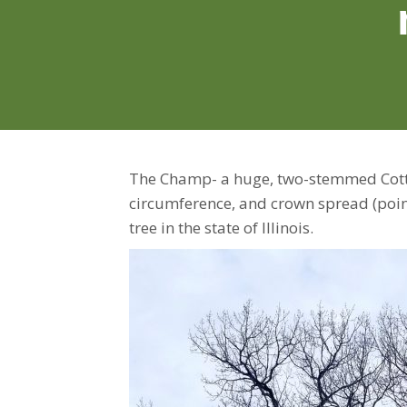
The Champ- a huge, two-stemmed Cotto
circumference, and crown spread (points
tree in the state of Illinois.