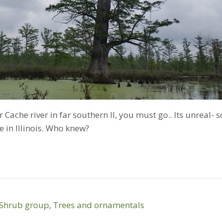
 Cache river in far southern Il, you must go.. Its unreal- s
 in Illinois. Who knew?
Shrub group
,
Trees and ornamentals