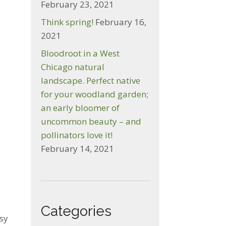
February 23, 2021
Think spring!
February 16,
2021
Bloodroot in a West
Chicago natural
landscape. Perfect native
for your woodland garden;
an early bloomer of
uncommon beauty – and
pollinators love it!
February 14, 2021
Categories
asy