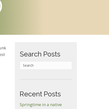
)
unk
Search Posts
est
on
Recent Posts
ood
Springtime in a native