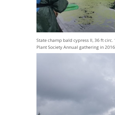
State champ bald cypress Il, 36 ft circ.
Plant Society Annual gathering in 2016