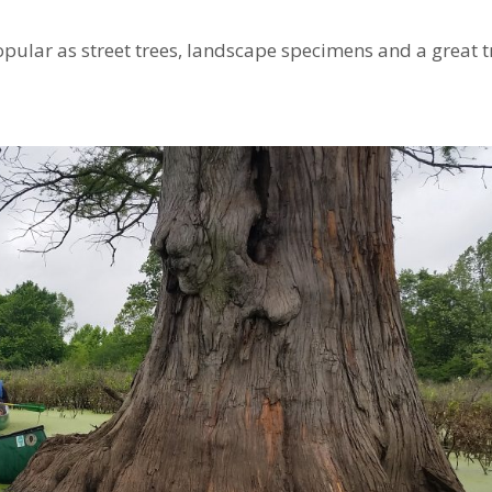
opular as street trees, landscape specimens and a great t