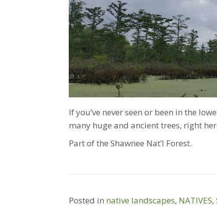
If you’ve never seen or been in the lower
many huge and ancient trees, right here
Part of the Shawnee Nat’l Forest.
Posted in
native landscapes
,
NATIVES
,