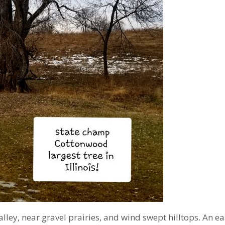
be
nearly
1250
yrs
old)
alley, near gravel prairies, and wind swept hilltops. An e