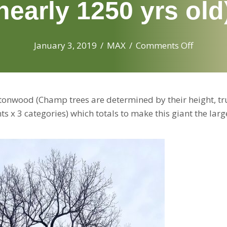
nearly 1250 yrs old
on
January 3, 2019
/
MAX
/
Comments Off
The
newest
Illinois
nwood (Champ trees are determined by their height, tr
state
 x 3 categories) which totals to make this giant the larg
champi
tree:
the
lg.
200
year
old
Cottonw
near