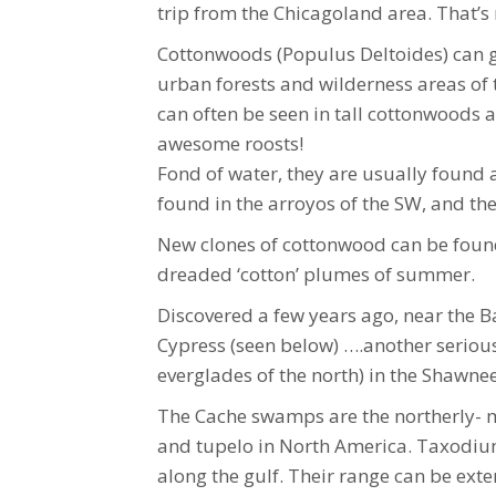
trip from the Chicagoland area. That’s 
Cottonwoods (Populus Deltoides) can gr
urban forests and wilderness areas of 
can often be seen in tall cottonwoods a
awesome roosts!
Fond of water, they are usually found 
found in the arroyos of the SW, and the 
New clones of cottonwood can be found 
dreaded ‘cotton’ plumes of summer.
Discovered a few years ago, near the Ba
Cypress (seen below) ….another serious
everglades of the north) in the Shawnee
The Cache swamps are the northerly- m
and tupelo in North America. Taxodium 
along the gulf. Their range can be exte