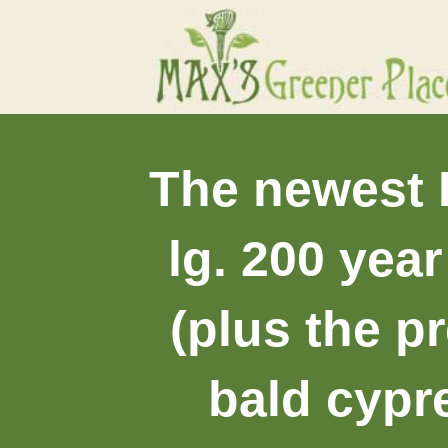
The newest I
lg. 200 yea
(plus the p
bald cypr